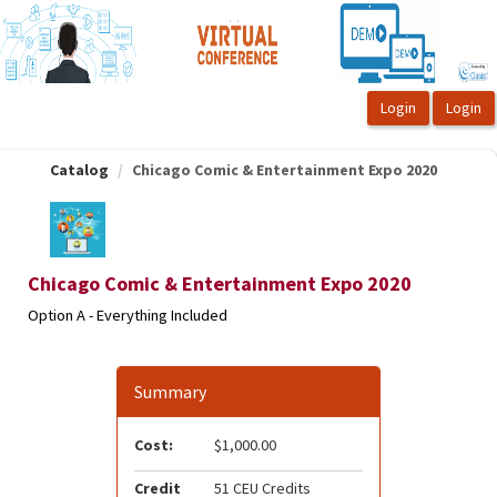
OasisLMS
Catalog
Chicago Comic & Entertainment Expo 2020
Chicago Comic & Entertainment Expo 2020
Option A - Everything Included
Summary
Cost:
$1,000.00
Credit
51 CEU Credits