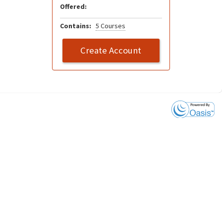
Offered:
Contains:
5 Courses
Create Account