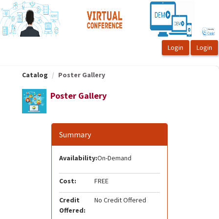
OasisLMS
Catalog
Poster Gallery
Poster Gallery
Summary
Availability:
On-Demand
Cost:
FREE
Credit
No Credit Offered
Offered: