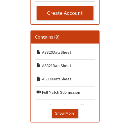
Create Account
Contains (9)
AS320DataSheet
AS321DataSheet
AS330DataSheet
Full Match Submission
Handling Duplicated Add
Claims
Show More
How to Submit Duplicate IDs