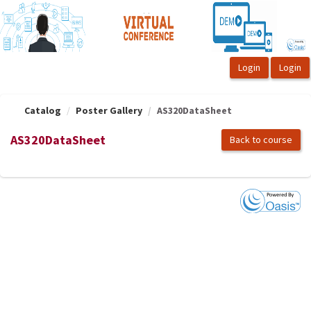
OasisLMS
Catalog
Poster Gallery
AS320DataSheet
AS320DataSheet
Back to course